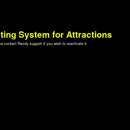
ting System for Attractions
 contact Rezdy support if you wish to reactivate it.