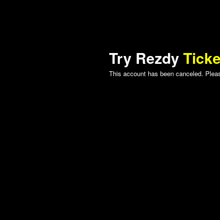
Try Rezdy
Ticke
This account has been canceled. Please