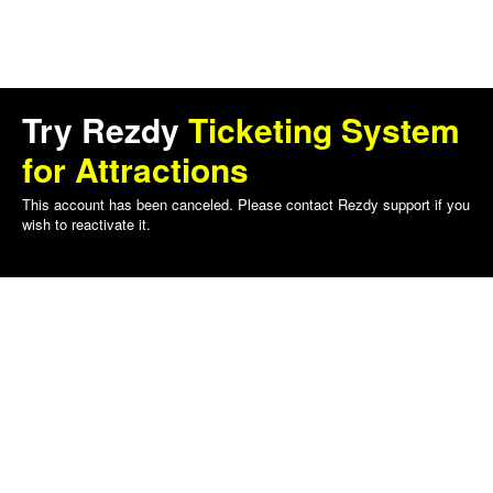
Try Rezdy
Ticketing System
for Attractions
This account has been canceled. Please contact Rezdy support if you
wish to reactivate it.