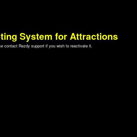
ting System for Attractions
 contact Rezdy support if you wish to reactivate it.