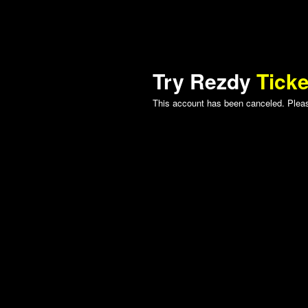
Try Rezdy
Ticke
This account has been canceled. Please