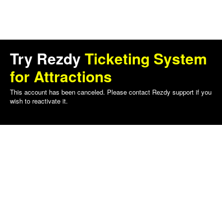
Try Rezdy
Ticketing System
for Attractions
This account has been canceled. Please contact Rezdy support if you
wish to reactivate it.