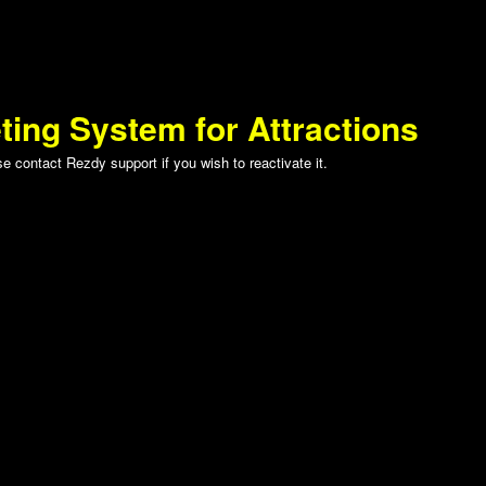
ting System for Attractions
 contact Rezdy support if you wish to reactivate it.