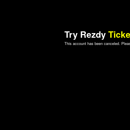
Try Rezdy
Ticke
This account has been canceled. Please