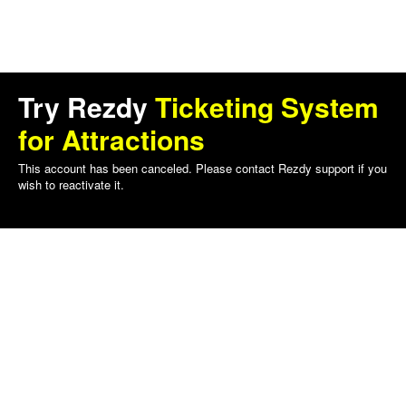
Try Rezdy
Ticketing System
for Attractions
This account has been canceled. Please contact Rezdy support if you
wish to reactivate it.