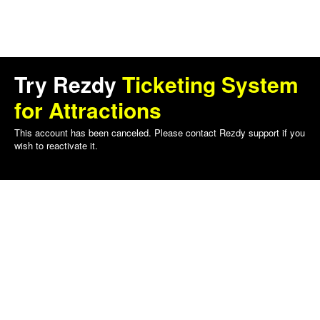
Try Rezdy
Ticketing System
for Attractions
This account has been canceled. Please contact Rezdy support if you
wish to reactivate it.