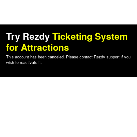
Try Rezdy
Ticketing System
for Attractions
This account has been canceled. Please contact Rezdy support if you
wish to reactivate it.