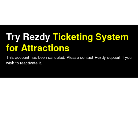
Try Rezdy
Ticketing System
for Attractions
This account has been canceled. Please contact Rezdy support if you
wish to reactivate it.