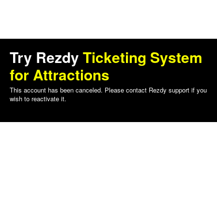
Try Rezdy
Ticketing System
for Attractions
This account has been canceled. Please contact Rezdy support if you
wish to reactivate it.