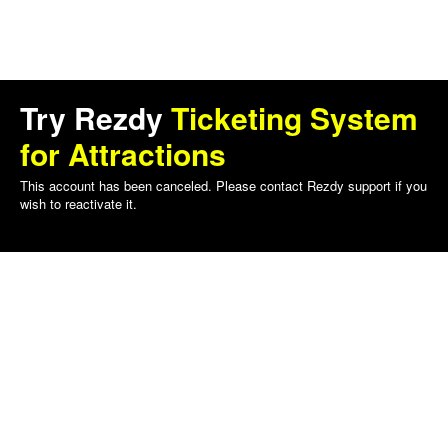
Try Rezdy
Ticketing System
for Attractions
This account has been canceled. Please contact Rezdy support if you
wish to reactivate it.