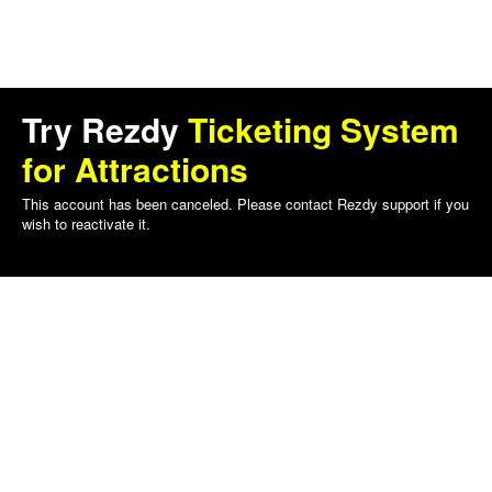
Try Rezdy
Ticketing System
for Attractions
This account has been canceled. Please contact Rezdy support if you
wish to reactivate it.