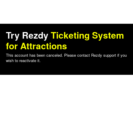
Try Rezdy
Ticketing System
for Attractions
This account has been canceled. Please contact Rezdy support if you
wish to reactivate it.