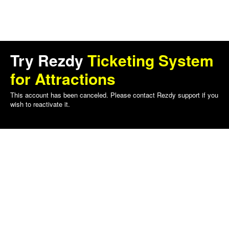
Try Rezdy
Ticketing System
for Attractions
This account has been canceled. Please contact Rezdy support if you
wish to reactivate it.