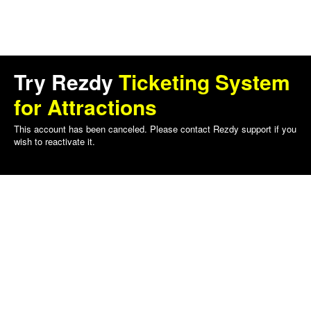
Try Rezdy
Ticketing System
for Attractions
This account has been canceled. Please contact Rezdy support if you
wish to reactivate it.