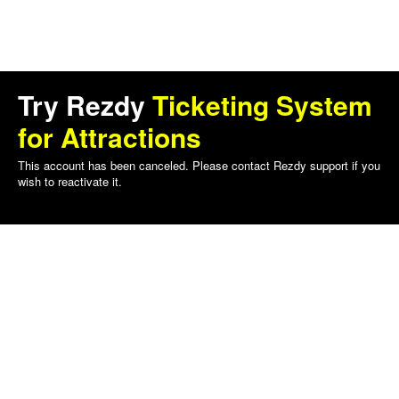
Try Rezdy
Ticketing System
for Attractions
This account has been canceled. Please contact Rezdy support if you
wish to reactivate it.