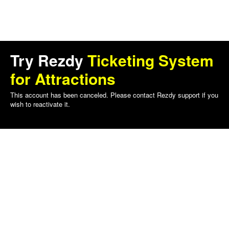
Try Rezdy
Ticketing System
for Attractions
This account has been canceled. Please contact Rezdy support if you
wish to reactivate it.