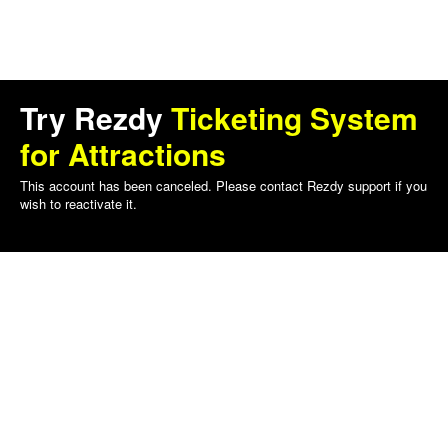
Try Rezdy
Ticketing System
for Attractions
This account has been canceled. Please contact Rezdy support if you
wish to reactivate it.