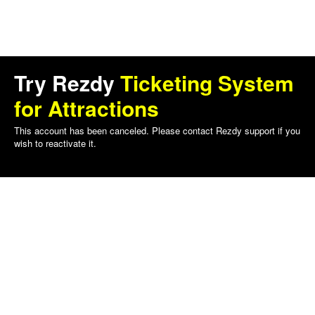
Try Rezdy
Ticketing System
for Attractions
This account has been canceled. Please contact Rezdy support if you
wish to reactivate it.