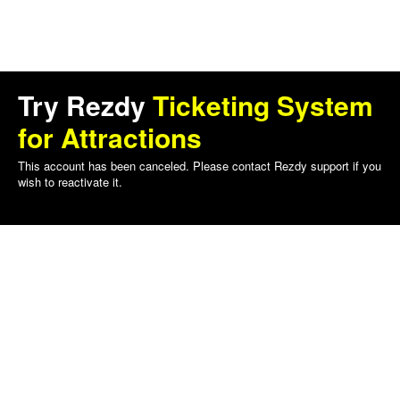
Try Rezdy
Ticketing System
for Attractions
This account has been canceled. Please contact Rezdy support if you
wish to reactivate it.