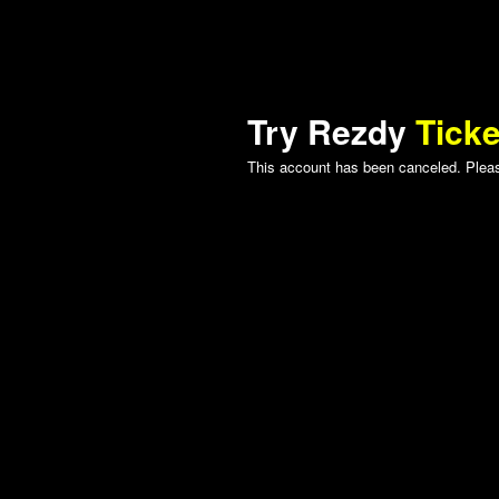
Try Rezdy
Ticke
This account has been canceled. Please