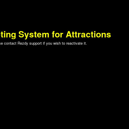
ting System for Attractions
 contact Rezdy support if you wish to reactivate it.