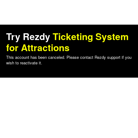
Try Rezdy
Ticketing System
for Attractions
This account has been canceled. Please contact Rezdy support if you
wish to reactivate it.