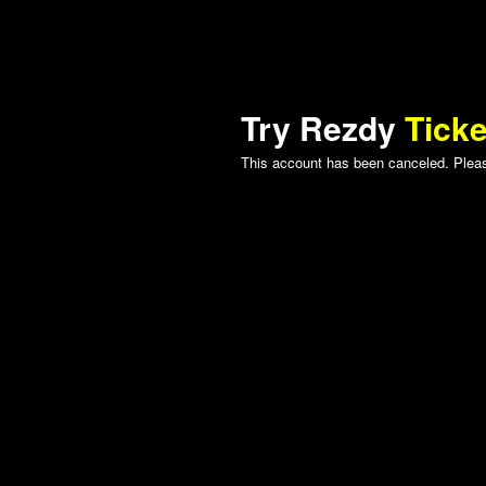
Try Rezdy
Ticke
This account has been canceled. Please