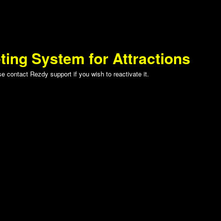
ting System for Attractions
 contact Rezdy support if you wish to reactivate it.