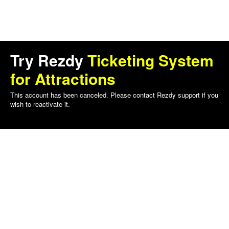
Try Rezdy
Ticketing System
for Attractions
This account has been canceled. Please contact Rezdy support if you
wish to reactivate it.