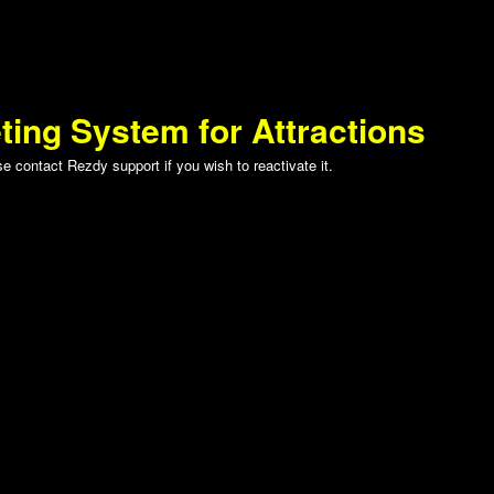
ting System for Attractions
 contact Rezdy support if you wish to reactivate it.