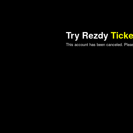
Try Rezdy
Ticke
This account has been canceled. Please