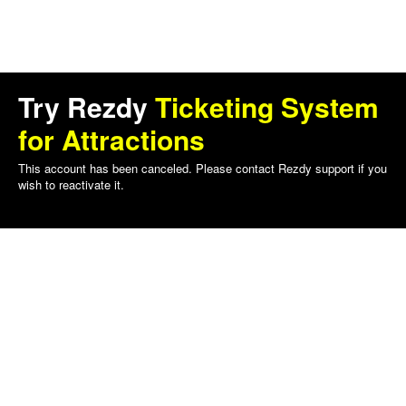
Try Rezdy
Ticketing System
for Attractions
This account has been canceled. Please contact Rezdy support if you
wish to reactivate it.