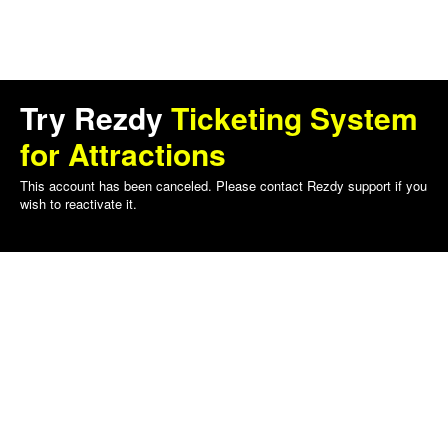
Try Rezdy
Ticketing System
for Attractions
This account has been canceled. Please contact Rezdy support if you
wish to reactivate it.