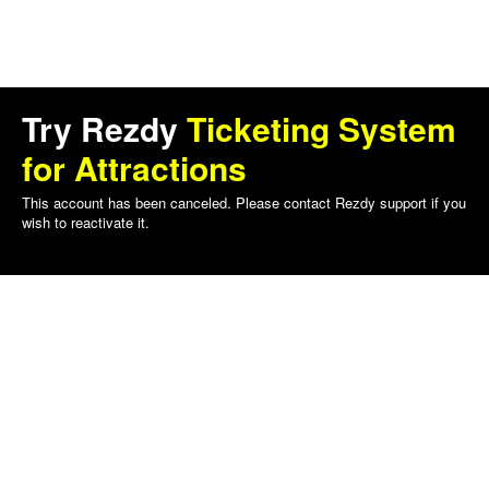
Try Rezdy
Ticketing System
for Attractions
This account has been canceled. Please contact Rezdy support if you
wish to reactivate it.