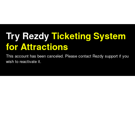
Try Rezdy
Ticketing System
for Attractions
This account has been canceled. Please contact Rezdy support if you
wish to reactivate it.