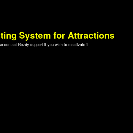
ting System for Attractions
 contact Rezdy support if you wish to reactivate it.