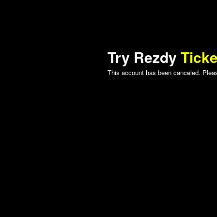
Try Rezdy
Ticke
This account has been canceled. Please