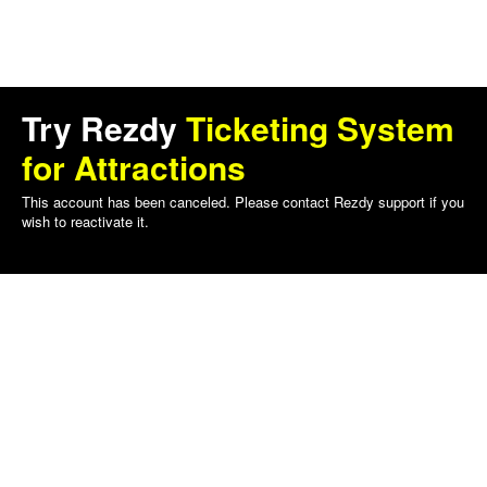
Try Rezdy
Ticketing System
for Attractions
This account has been canceled. Please contact Rezdy support if you
wish to reactivate it.