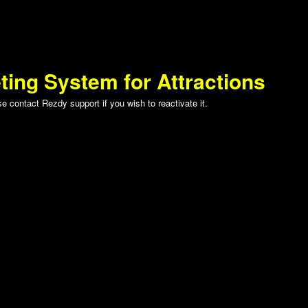
ting System for Attractions
 contact Rezdy support if you wish to reactivate it.