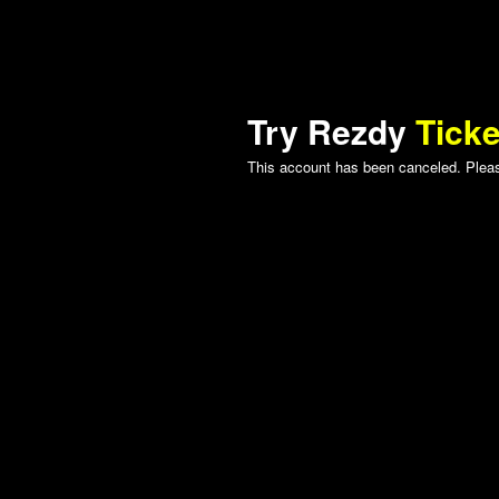
Try Rezdy
Ticke
This account has been canceled. Please