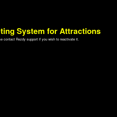
ting System for Attractions
 contact Rezdy support if you wish to reactivate it.