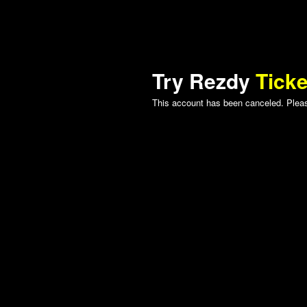
Try Rezdy
Ticke
This account has been canceled. Please