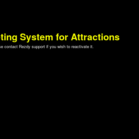
ting System for Attractions
 contact Rezdy support if you wish to reactivate it.