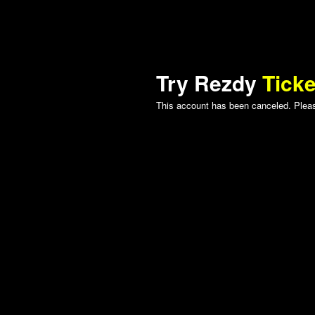
Try Rezdy
Ticke
This account has been canceled. Please