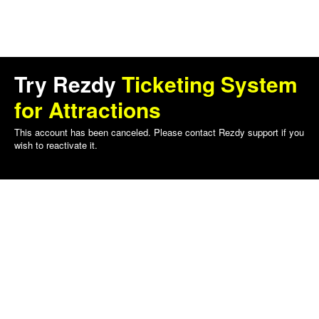
Try Rezdy
Ticketing System
for Attractions
This account has been canceled. Please contact Rezdy support if you
wish to reactivate it.